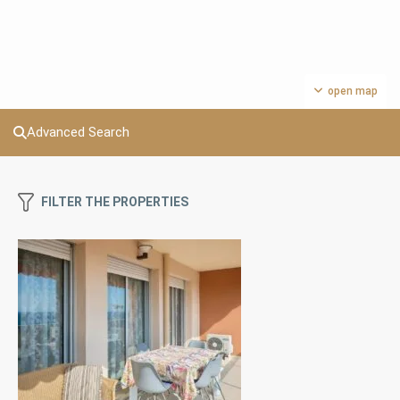
open map
Advanced Search
FILTER THE PROPERTIES