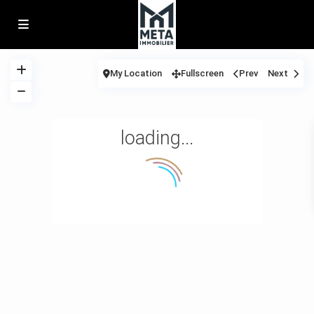
My Location
Fullscreen
Prev
Next
loading...