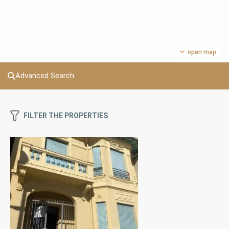
open map
Advanced Search
FILTER THE PROPERTIES