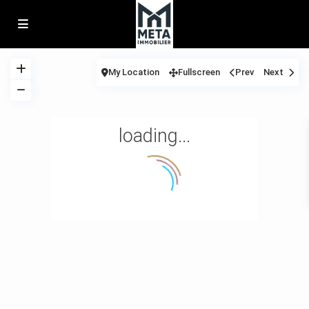
My Location
Fullscreen
Prev
Next
loading...